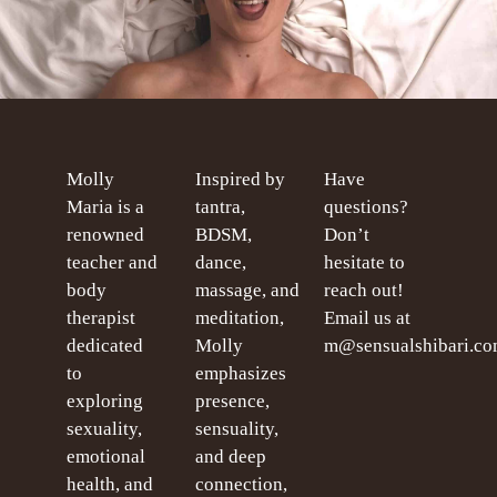
Molly
Inspired by
Have
Maria is a
tantra,
questions?
renowned
BDSM,
Don’t
teacher and
dance,
hesitate to
body
massage, and
reach out!
therapist
meditation,
Email us at
dedicated
Molly
m@sensualshibari.c
to
emphasizes
exploring
presence,
sexuality,
sensuality,
emotional
and deep
health, and
connection,