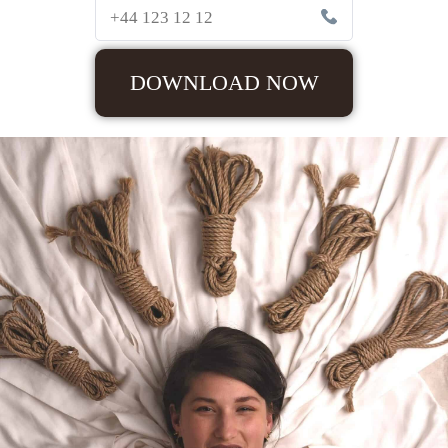
DOWNLOAD NOW