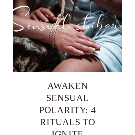
AWAKEN
SENSUAL
POLARITY: 4
RITUALS TO
IGNITE