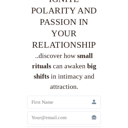
POLARITY AND
PASSION IN
YOUR
RELATIONSHIP
..discover how
small
rituals
can awaken
big
shifts
in intimacy and
attraction.