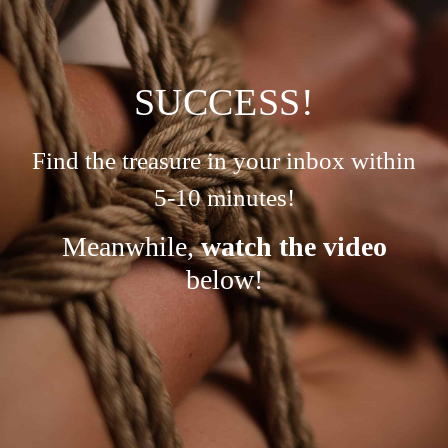
SUCCESS!
Find the treasure in your inbox within
5-10 minutes!
Meanwhile,
watch the video
below!