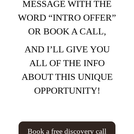
MESSAGE WITH THE
WORD “INTRO OFFER”
OR BOOK A CALL,
AND I’LL GIVE YOU
ALL OF THE INFO
ABOUT THIS UNIQUE
OPPORTUNITY!
Book a free discovery call