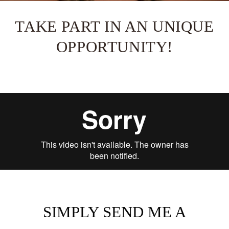
TAKE PART IN AN UNIQUE
OPPORTUNITY!
SIMPLY SEND ME A