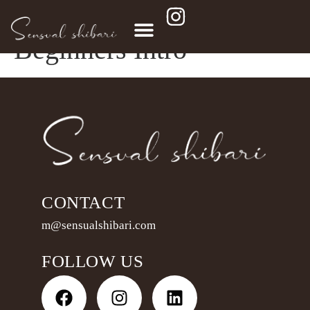
Lead Magnet – Scarf
Beginners Intro
CONTACT
m@sensualshibari.com
FOLLOW US