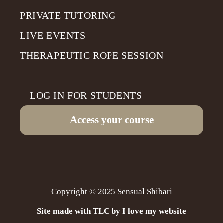
PRIVATE TUTORING
LIVE EVENTS
THERAPEUTIC ROPE SESSION
LOG IN FOR STUDENTS
Access your course
Copyright © 2025 Sensual Shibari
Site made with TLC by I love my website