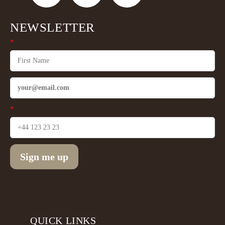
NEWSLETTER
*
*
Sign me up
QUICK LINKS