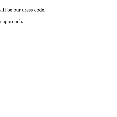
ll be our dress code.
rn approach.