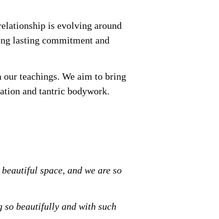
relationship is evolving around
 long lasting commitment and
n our teachings. We aim to bring
ation and tantric bodywork.
 beautiful space, and we are so
 so beautifully and with such