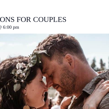
IONS FOR COUPLES
@
6:00 pm