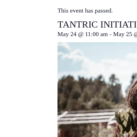
This event has passed.
TANTRIC INITIAT
May 24
@
11:00 am
-
May 25