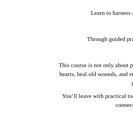
Learn to harness 
Through guided prac
This course is not only about 
hearts, heal old wounds, and s
You’ll leave with practical to
connect