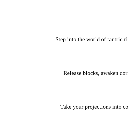
Step into the world of tantric r
Release blocks, awaken dor
Take your projections into co