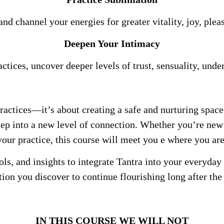
and channel your energies for greater vitality, joy, ple
Deepen Your Intimacy
tices, uncover deeper levels of trust, sensuality, unde
practices—it’s about creating a safe and nurturing spac
tep into a new level of connection. Whether you’re new
your practice, this course will meet you e where you are
ols, and insights to integrate Tantra into your everyday
ion you discover to continue flourishing long after the 
IN THIS COURSE WE WILL NOT