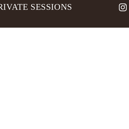
RIVATE SESSIONS