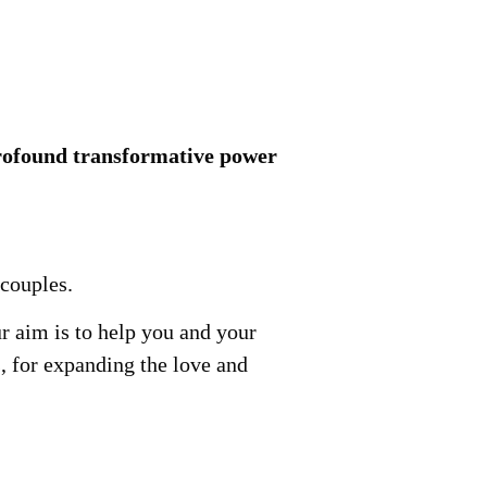
profound transformative power
 couples.
r aim is to help you and your
, for expanding the love and