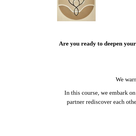
Are you ready to deepen your
We warml
In this course, we embark on
partner rediscover each oth