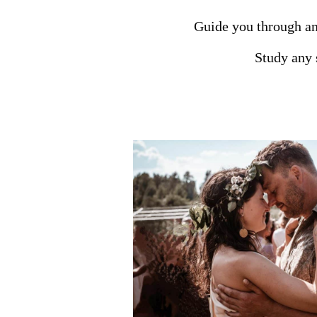
Guide you through an
Study any s