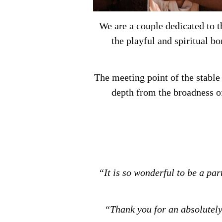
We are a couple dedicated to t
the playful and spiritual b
The meeting point of the stable
depth from the broadness o
“It is so wonderful to be a pa
“Thank you for an absolutely