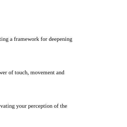
reating a framework for deepening
ower of touch, movement and
evating your perception of the