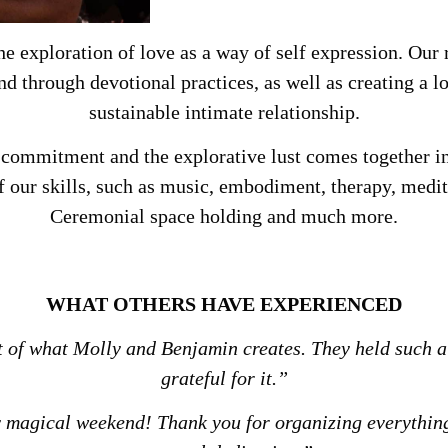
he exploration of love as a way of self expression. Our 
ond through devotional practices, as well as creating a
sustainable intimate relationship.
 commitment and the explorative lust comes together i
f our skills, such as music, embodiment, therapy, medit
Ceremonial space holding and much more.
WHAT OTHERS HAVE EXPERIENCED
rt of what Molly and Benjamin creates.
They held such a
grateful for it.”
 magical weekend! Thank you for organizing everything