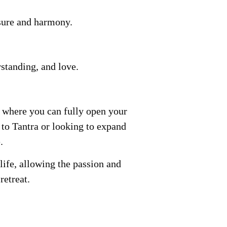
asure and harmony.
rstanding, and love.
e where you can fully open your
 to Tantra or looking to expand
.
 life, allowing the passion and
retreat.