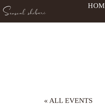
HOM
« ALL EVENTS