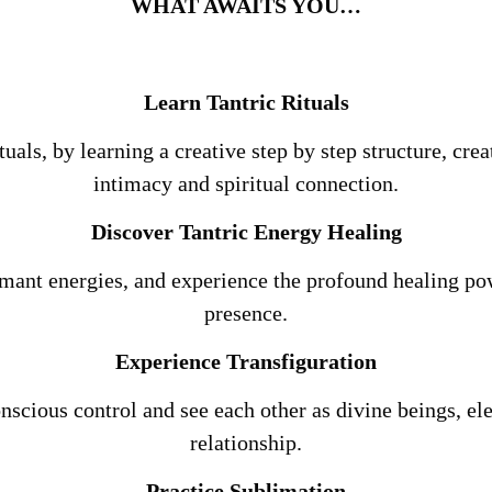
WHAT AWAITS YOU…
Learn Tantric Rituals
ituals, by learning a creative step by step structure, c
intimacy and spiritual connection.
Discover Tantric Energy Healing
mant energies, and experience the profound healing p
presence.
Experience Transfiguration
nscious control and see each other as divine beings, el
relationship.
Practice Sublimation