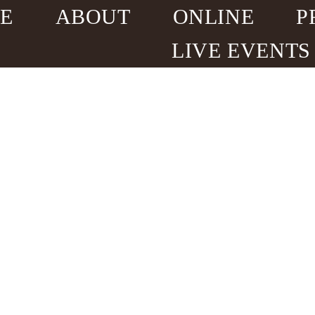
E
ABOUT
ONLINE
P
LIVE EVENTS