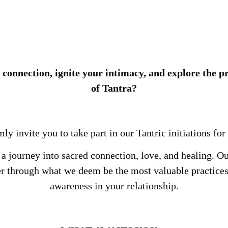
 connection, ignite your intimacy, and explore the 
of Tantra?
y invite you to take part in our Tantric initiations for
 a journey into sacred connection, love, and healing. Ou
er through what we deem be the most valuable practices
awareness in your relationship.