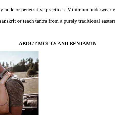
y nude or penetrative practices. Minimum underwear wi
anskrit or teach tantra from a purely traditional easte
ABOUT MOLLY AND BENJAMIN