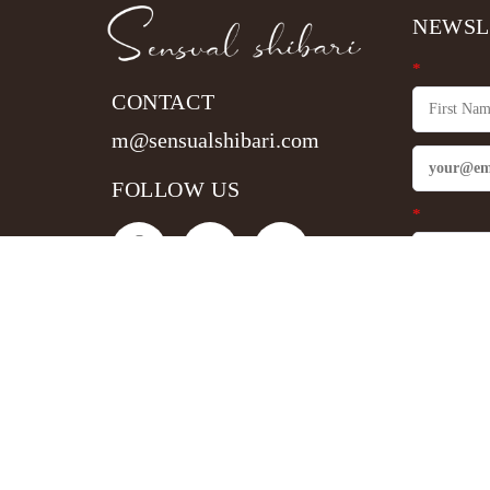
NEWSL
*
CONTACT
m@sensualshibari.com
FOLLOW US
*
Sign 