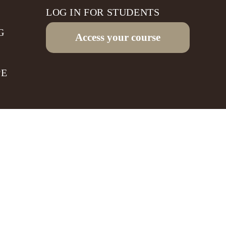
LOG IN FOR STUDENTS
G
Access your course
PE