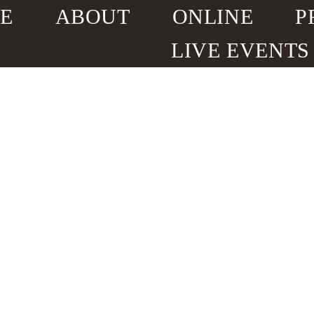
E
ABOUT
ONLINE
P
LIVE EVENTS