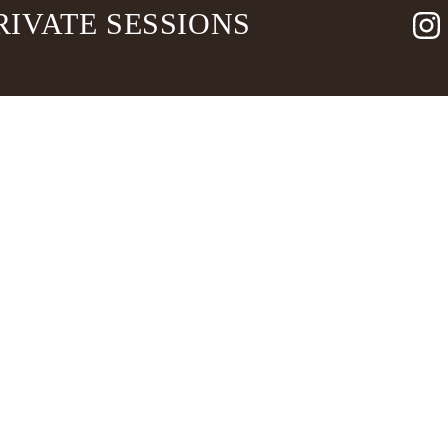
RIVATE SESSIONS