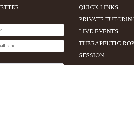
ETTER
QUICK LINKS
PRIVATE TUTORIN
LIVE EVENTS
THERAPEUTIC RO
SESSION
me up
Copyright © 2025 Sensual Shibari