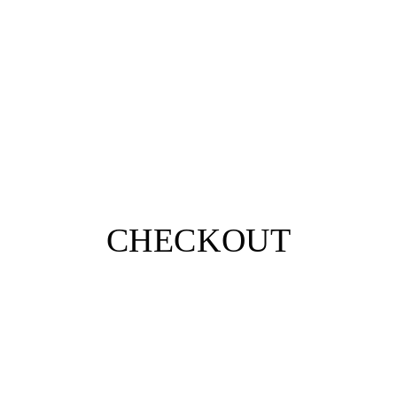
CHECKOUT