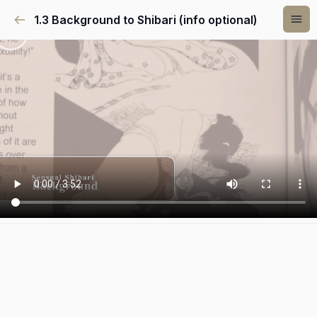
1.3 Background to Shibari (info optional)