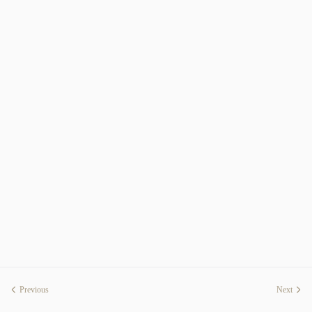
Previous
Next