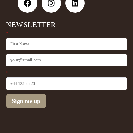
NEWSLETTER
*
*
Sign me up