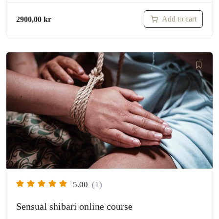
Add to cart
2900,00
kr
5.00
(1)
Sensual shibari online course