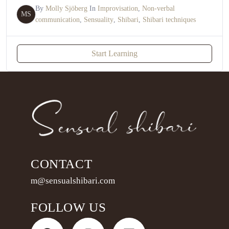
By
Molly Sjöberg
In
Improvisation
,
Non-verbal
MS
communication
,
Sensuality
,
Shibari
,
Shibari techniques
Start Learning
CONTACT
m@sensualshibari.com
FOLLOW US