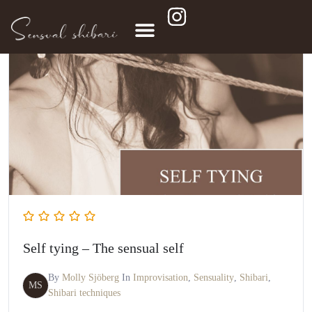
Self tying – The sensual self
By
Molly Sjöberg
In
Improvisation
,
Sensuality
,
Shibari
,
MS
Shibari techniques