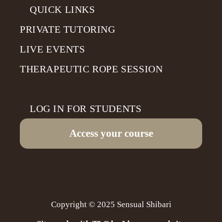
QUICK LINKS
PRIVATE TUTORING
LIVE EVENTS
THERAPEUTIC ROPE SESSION
LOG IN FOR STUDENTS
Access your course
Copyright © 2025 Sensual Shibari